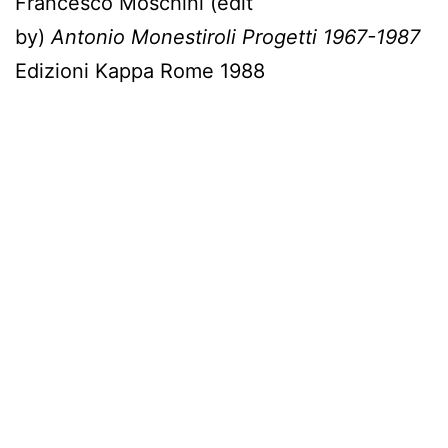
Francesco Moschini (edit
by)
Antonio
Monestiroli Progetti 1967-1987
Edizioni Kappa Rome 1988