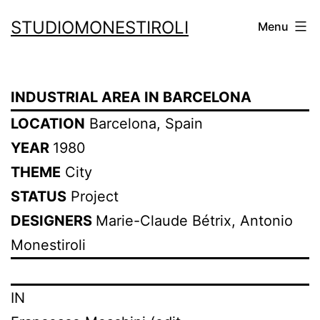
Skip
STUDIOMONESTIROLI
Menu
to
content
INDUSTRIAL AREA IN BARCELONA
LOCATION
Barcelona, Spain
YEAR
1980
THEME
City
STATUS
Project
DESIGNERS
Marie-Claude Bétrix, Antonio
Monestiroli
IN